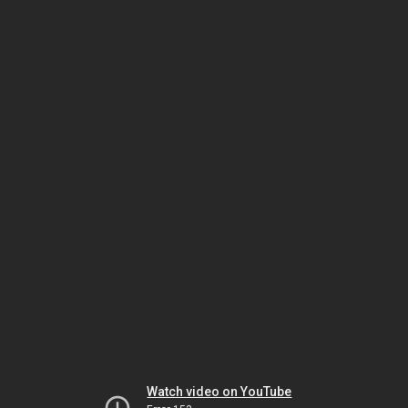
Watch video on YouTube