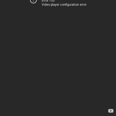
Error 153
Video player configuration error