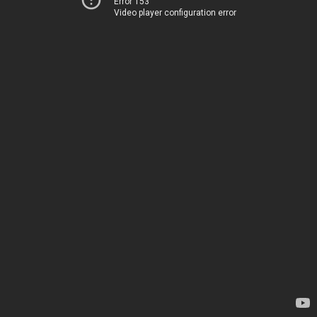
Error 153
Video player configuration error