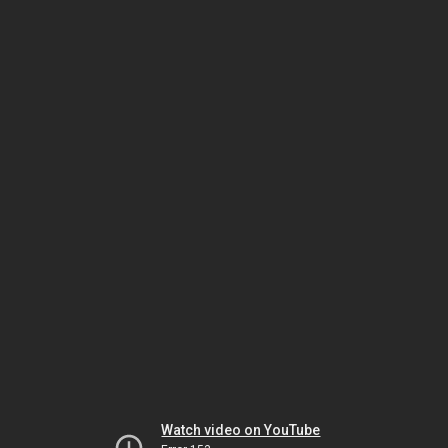
Watch video on YouTube