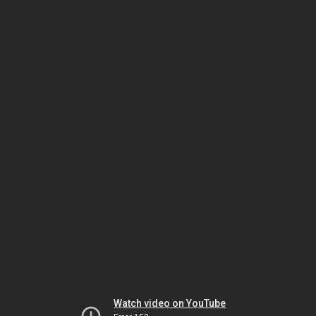
Watch video on YouTube