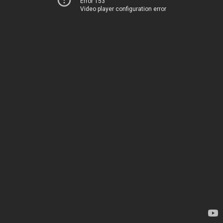
Error 153
Video player configuration error