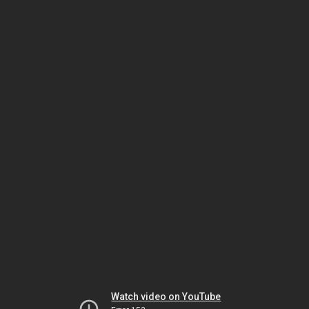
Watch video on YouTube