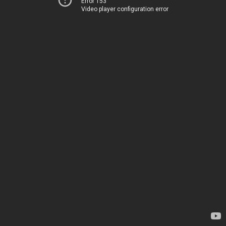
Error 153
Video player configuration error