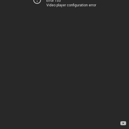
Error 153
Video player configuration error