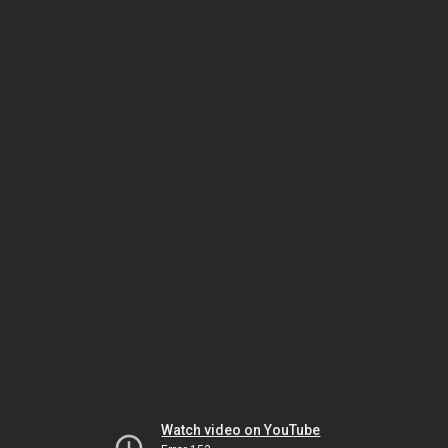
Watch video on YouTube