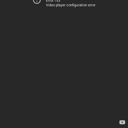
Error 153
Video player configuration error