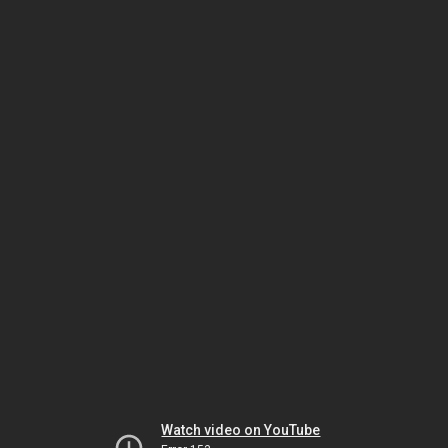
Watch video on YouTube