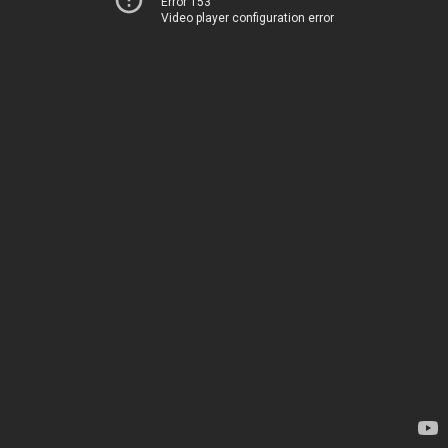
Error 153
Video player configuration error