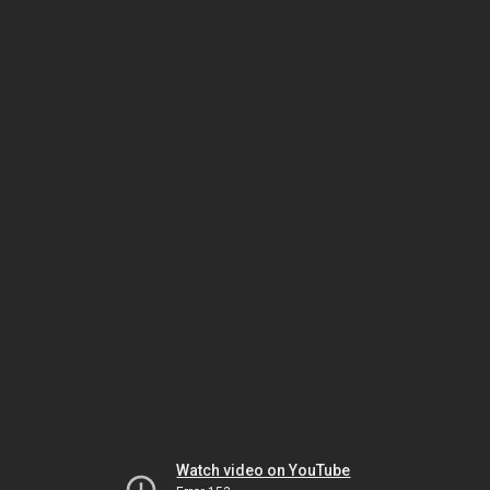
Watch video on YouTube