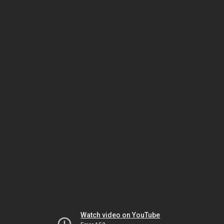
Watch video on YouTube