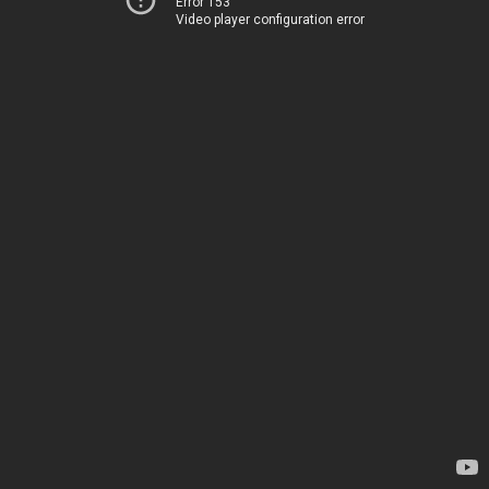
Error 153
Video player configuration error