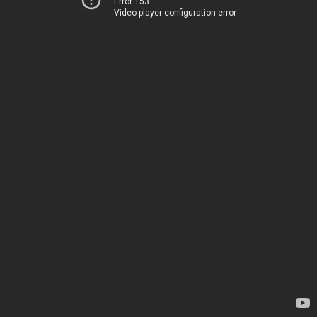
Error 153
Video player configuration error