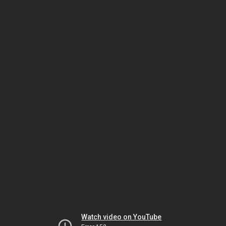
Watch video on YouTube