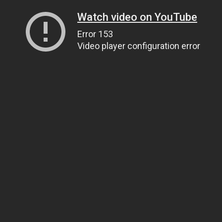
Watch video on YouTube
Error 153
Video player configuration error