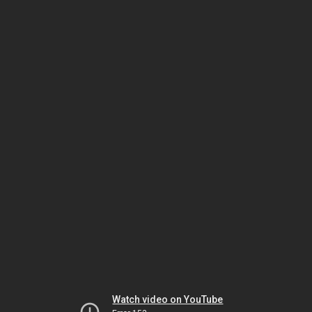
Watch video on YouTube