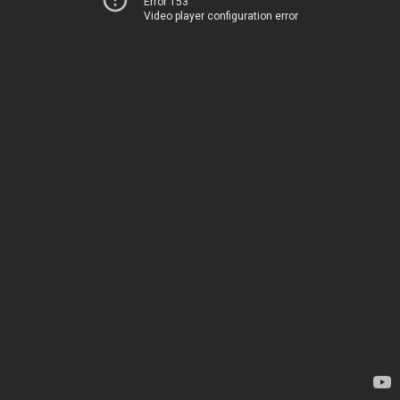
Error 153
Video player configuration error