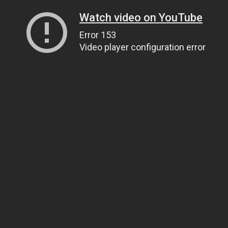
Watch video on YouTube
Error 153
Video player configuration error