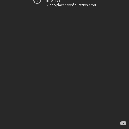
Error 153
Video player configuration error