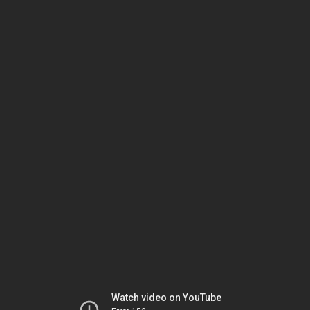
Watch video on YouTube