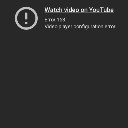
Watch video on YouTube
Error 153
Video player configuration error