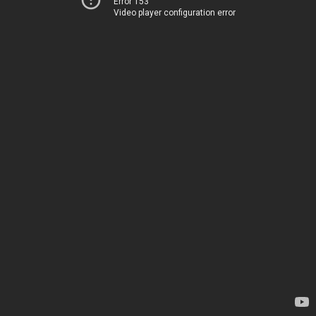
Error 153
Video player configuration error