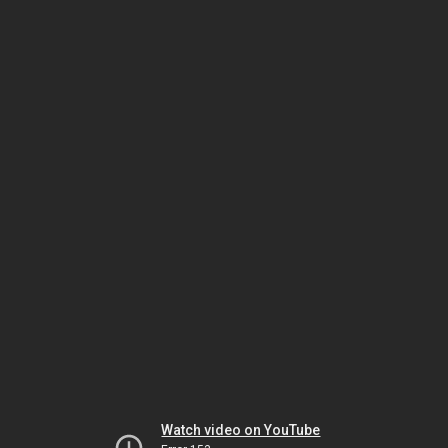
Watch video on YouTube