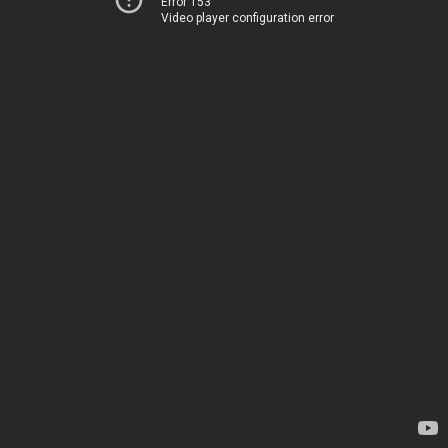
Error 153
Video player configuration error