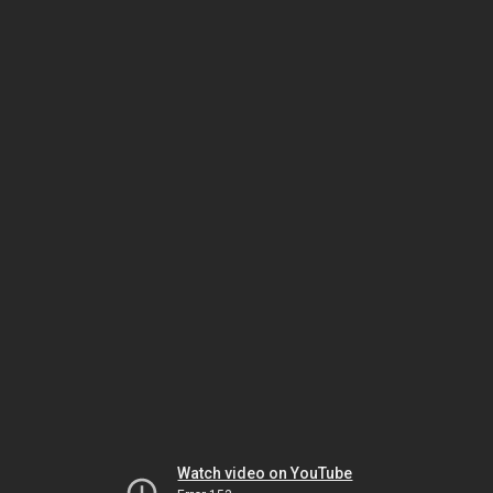
Watch video on YouTube