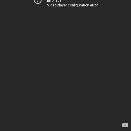
Error 153
Video player configuration error