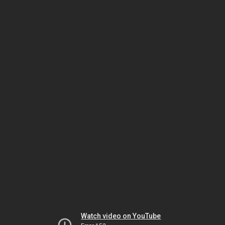
Watch video on YouTube