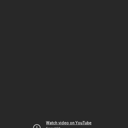
Watch video on YouTube