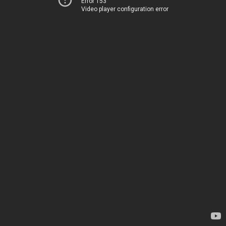
Error 153
Video player configuration error