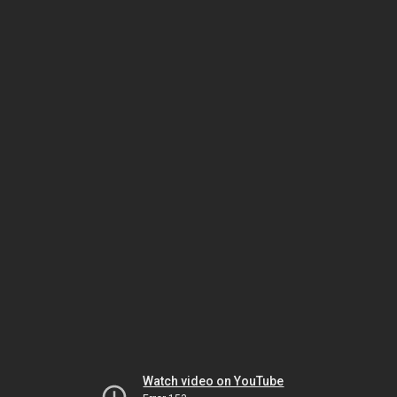
Watch video on YouTube