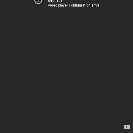
Error 153
Video player configuration error