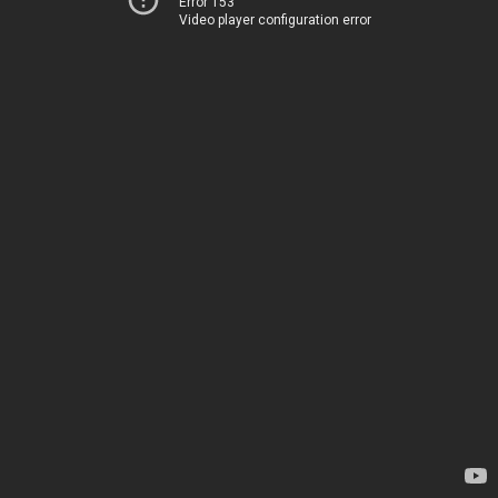
Error 153
Video player configuration error