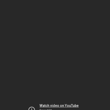
Watch video on YouTube