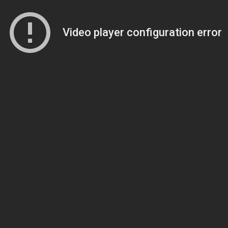
Video player configuration error