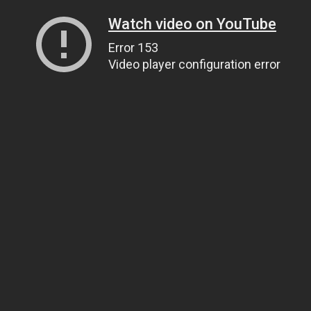
Watch video on YouTube
Error 153
Video player configuration error