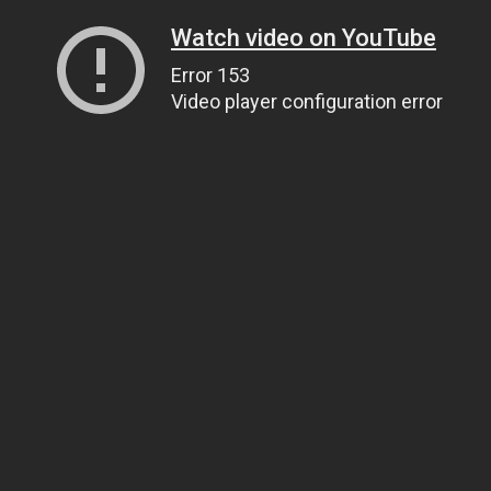
Watch video on YouTube
Error 153
Video player configuration error