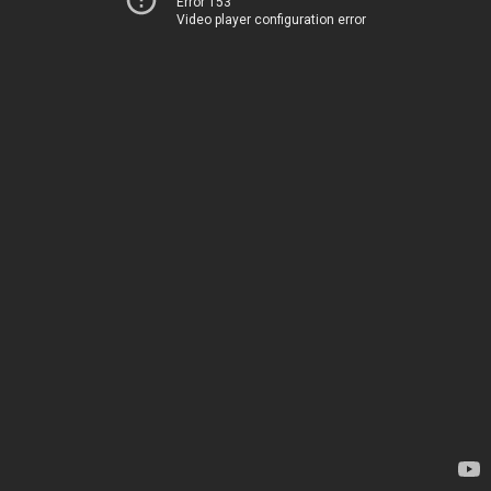
Error 153
Video player configuration error