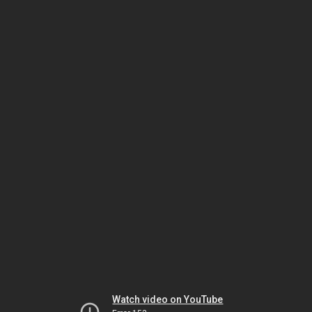
Watch video on YouTube