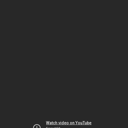
Watch video on YouTube