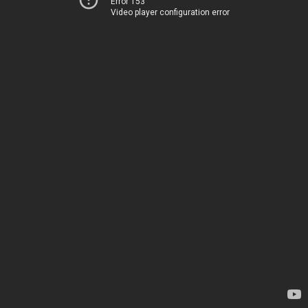
Error 153
Video player configuration error