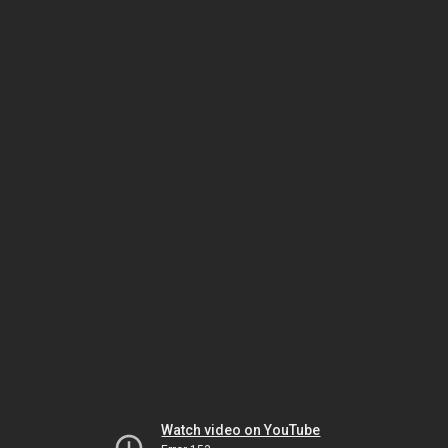
Watch video on YouTube