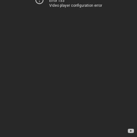
Error 153
Video player configuration error