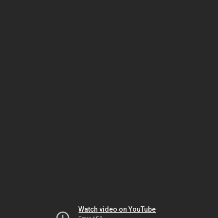
Watch video on YouTube