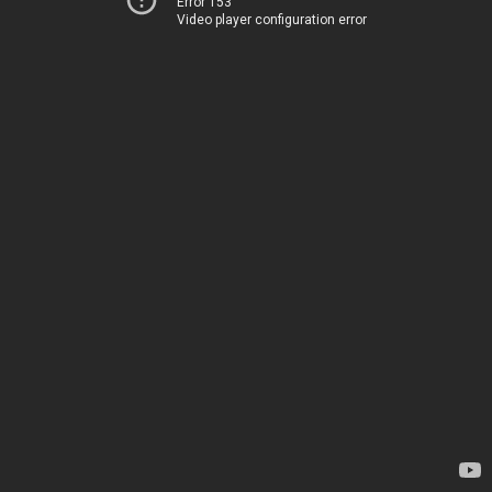
Error 153
Video player configuration error