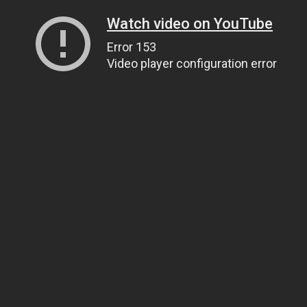
Watch video on YouTube
Error 153
Video player configuration error