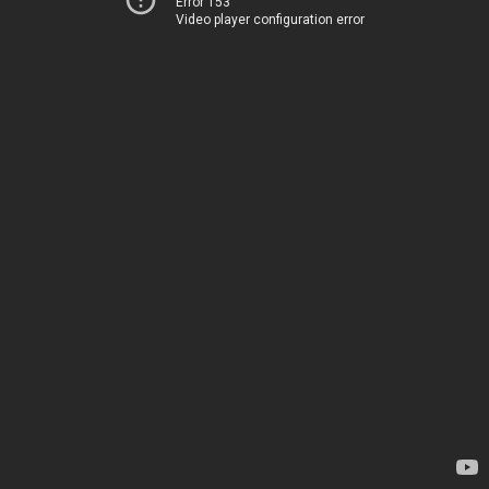
Error 153
Video player configuration error