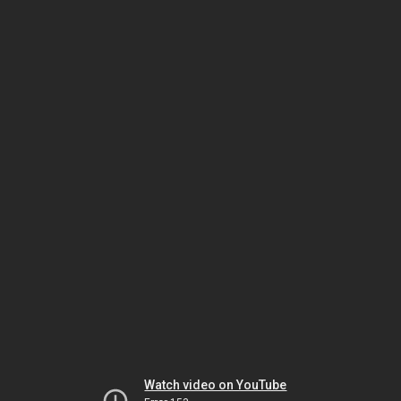
Watch video on YouTube