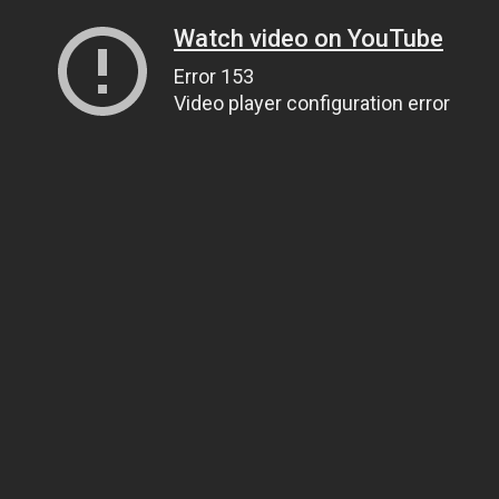
Watch video on YouTube
Error 153
Video player configuration error