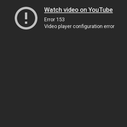
Watch video on YouTube
Error 153
Video player configuration error