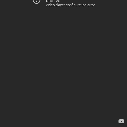
Error 153
Video player configuration error