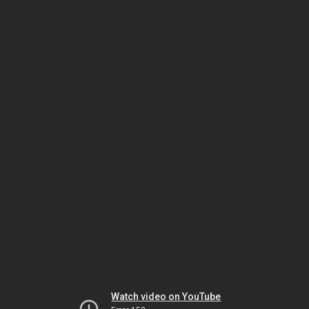
Watch video on YouTube