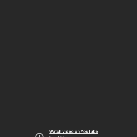
Watch video on YouTube