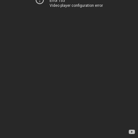
Error 153
Video player configuration error