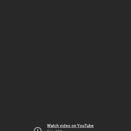
Watch video on YouTube