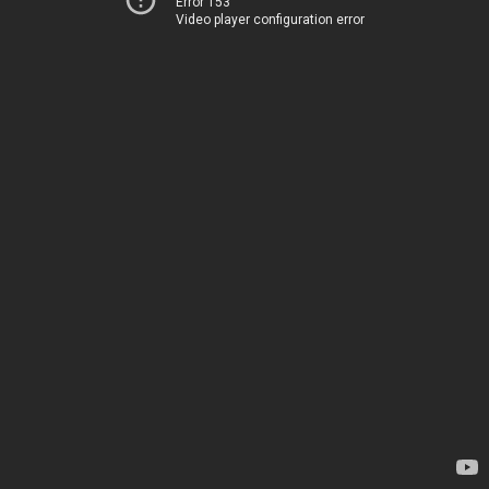
Error 153
Video player configuration error