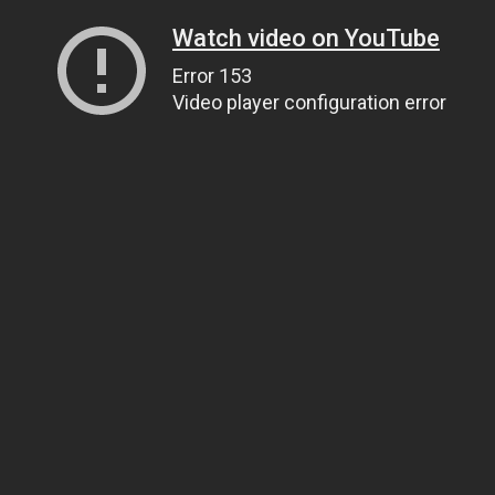
Watch video on YouTube
Error 153
Video player configuration error