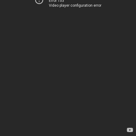
Error 153
Video player configuration error