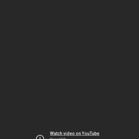
Watch video on YouTube