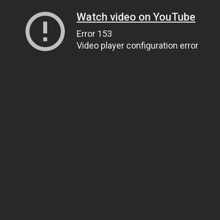
Watch video on YouTube
Error 153
Video player configuration error