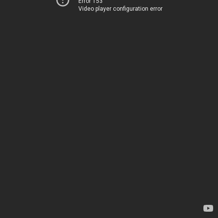
Error 153
Video player configuration error