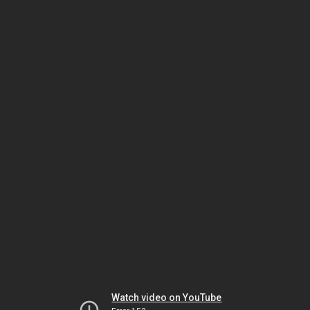
Watch video on YouTube