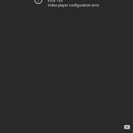
Error 153
Video player configuration error