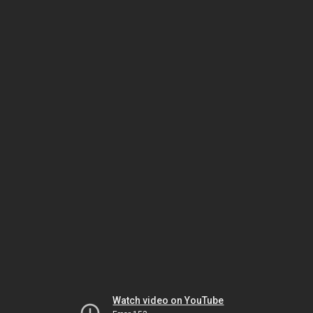
Watch video on YouTube