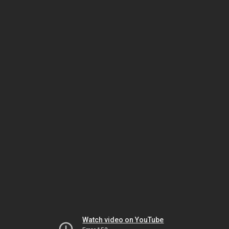
Watch video on YouTube