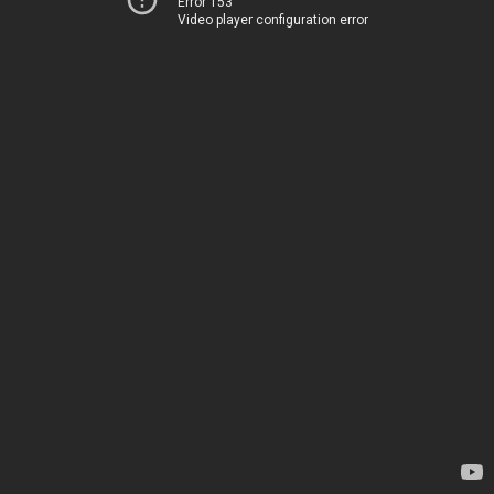
Error 153
Video player configuration error