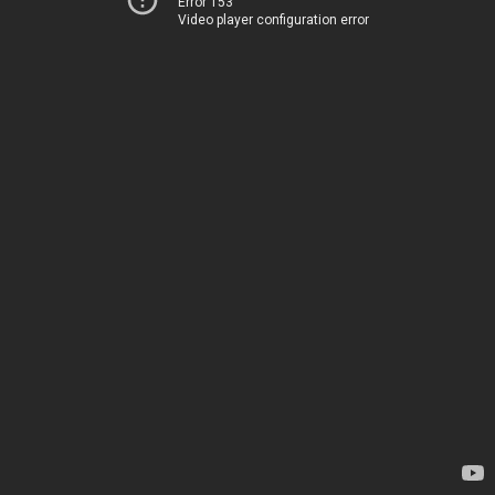
Error 153
Video player configuration error