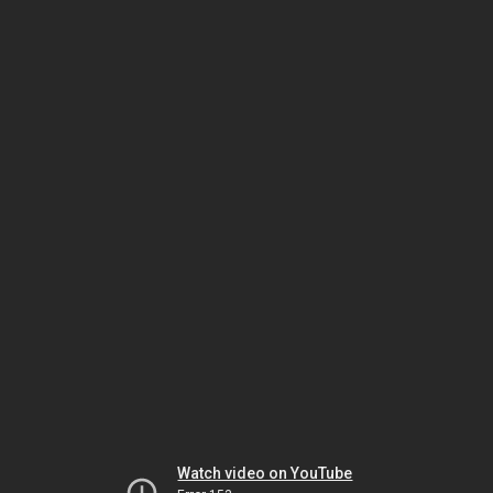
Watch video on YouTube