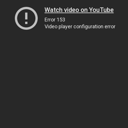
Watch video on YouTube
Error 153
Video player configuration error