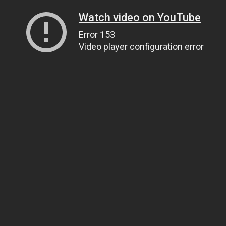
Watch video on YouTube
Error 153
Video player configuration error