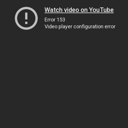
Watch video on YouTube
Error 153
Video player configuration error