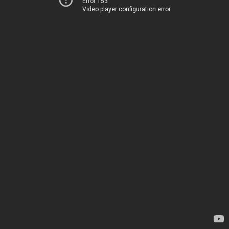
Error 153
Video player configuration error