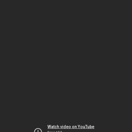
Watch video on YouTube