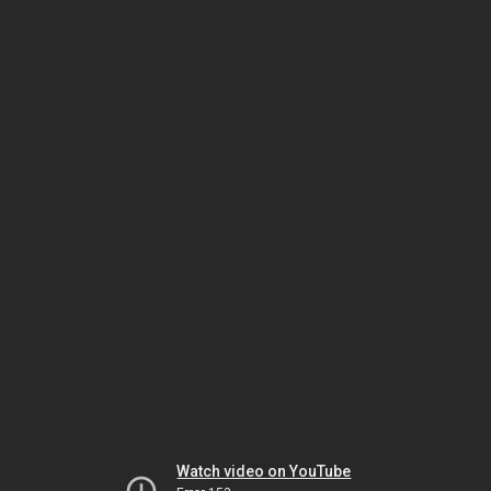
Watch video on YouTube