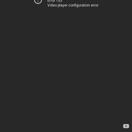
Error 153
Video player configuration error