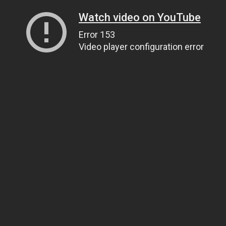
Watch video on YouTube
Error 153
Video player configuration error