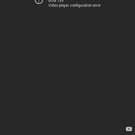
Error 153
Video player configuration error