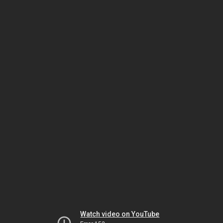
Watch video on YouTube