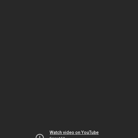
Watch video on YouTube