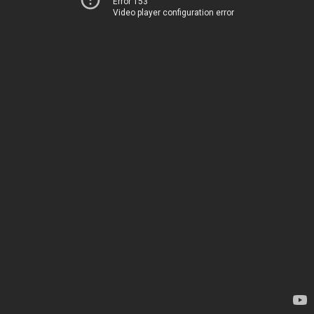
Error 153
Video player configuration error