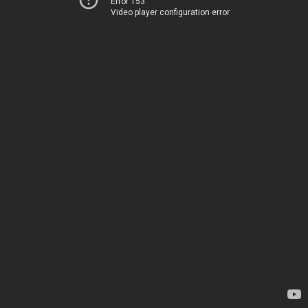
Error 153
Video player configuration error