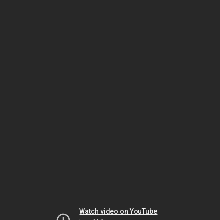
Watch video on YouTube